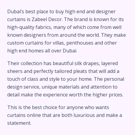
Dubai’s best place to buy high end and designer
curtains is Zabeel Decor. The brand is known for its
high-quality fabrics, many of which come from well
known designers from around the world. They make
custom curtains for villas, penthouses and other
high end homes all over Dubai.
Their collection has beautiful silk drapes, layered
sheers and perfectly tailored pleats that will add a
touch of class and style to your home. The personal
design service, unique materials and attention to
detail make the experience worth the higher prices.
This is the best choice for anyone who wants
curtains online that are both luxurious and make a
statement.