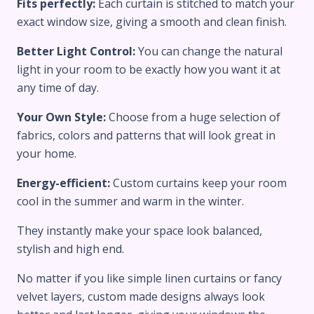
Fits perfectly:
Each curtain is stitched to match your
exact window size, giving a smooth and clean finish.
Better Light Control:
You can change the natural
light in your room to be exactly how you want it at
any time of day.
Your Own Style:
Choose from a huge selection of
fabrics, colors and patterns that will look great in
your home.
Energy-efficient:
Custom curtains keep your room
cool in the summer and warm in the winter.
They instantly make your space look balanced,
stylish and high end.
No matter if you like simple linen curtains or fancy
velvet layers, custom made designs always look