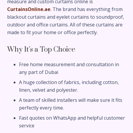
measure and custom curtains online is
CurtainsOnline.ae
. The brand has everything from
blackout curtains and eyelet curtains to soundproof,
outdoor and office curtains. All of these curtains are
made to fit your home or office perfectly.
Why It’s a Top Choice
Free home measurement and consultation in
any part of Dubai
A huge collection of fabrics, including cotton,
linen, velvet and polyester.
A team of skilled installers will make sure it fits
perfectly every time.
Fast quotes on WhatsApp and helpful customer
service