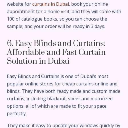
website for
curtains in Dubai
, book your online
appointment for a home visit, and they will come with
100 of catalogue books, so you can choose the
sample, and your order will be ready in 3 days.
6. Easy Blinds and Curtains:
Affordable and Fast Curtain
Solution in Dubai
Easy Blinds and Curtains is one of Dubai’s most
popular online stores for cheap curtains online and
blinds. They have both ready made and custom made
curtains, including blackout, sheer and motorized
options, all of which are made to fit your space
perfectly.
They make it easy to update your windows quickly by