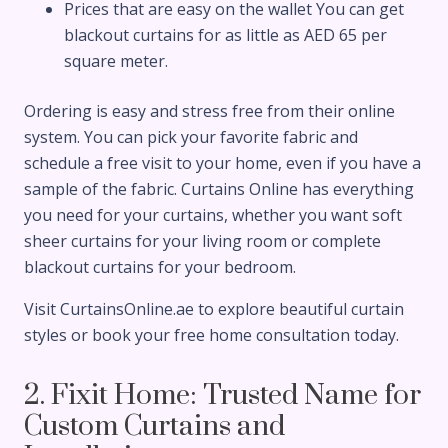
Prices that are easy on the wallet You can get
blackout curtains for as little as AED 65 per
square meter.
Ordering is easy and stress free from their online
system. You can pick your favorite fabric and
schedule a free visit to your home, even if you have a
sample of the fabric. Curtains Online has everything
you need for your curtains, whether you want soft
sheer curtains for your living room or complete
blackout curtains for your bedroom.
Visit CurtainsOnline.ae to explore beautiful curtain
styles or book your free home consultation today.
2. Fixit Home: Trusted Name for
Custom Curtains and