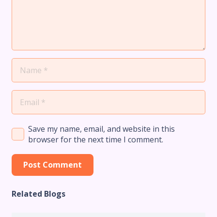
Save my name, email, and website in this
browser for the next time I comment.
Post Comment
Related Blogs