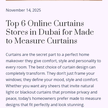
November 14, 2025
Top 6 Online Curtains
Stores in Dubai for Made
to Measure Curtains
Curtains are the secret part to a perfect home
makeover they give comfort, style and personality to
every room. The best choice of curtain design can
completely transform. They don’t just frame your
windows; they define your mood, style and comfort.
Whether you want airy sheers that invite natural
light or blackout curtains that promise privacy and
peace, today’s homeowners prefer made to measure
designs that fit perfectly and look stunning.