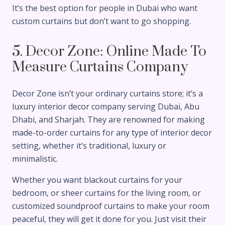
It’s the best option for people in Dubai who want
custom curtains but don’t want to go shopping.
5. Decor Zone: Online Made To
Measure Curtains Company
Decor Zone isn’t your ordinary curtains store; it’s a
luxury interior decor company serving Dubai, Abu
Dhabi, and Sharjah. They are renowned for making
made-to-order curtains for any type of interior decor
setting, whether it’s traditional, luxury or
minimalistic.
Whether you want blackout curtains for your
bedroom, or sheer curtains for the living room, or
customized soundproof curtains to make your room
peaceful, they will get it done for you. Just visit their