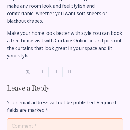
make any room look and feel stylish and
comfortable, whether you want soft sheers or
blackout drapes.
Make your home look better with style You can book
a free home visit with CurtainsOnline.ae and pick out
the curtains that look great in your space and fit
your style.
Leave a Reply
Your email address will not be published.
Required
fields are marked
*