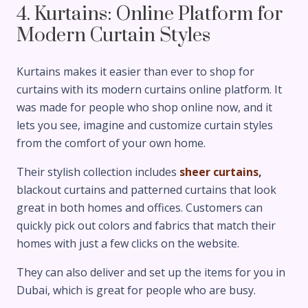
4. Kurtains: Online Platform for
Modern Curtain Styles
Kurtains makes it easier than ever to shop for
curtains with its modern curtains online platform. It
was made for people who shop online now, and it
lets you see, imagine and customize curtain styles
from the comfort of your own home.
Their stylish collection includes
sheer curtains
,
blackout curtains and patterned curtains that look
great in both homes and offices. Customers can
quickly pick out colors and fabrics that match their
homes with just a few clicks on the website.
They can also deliver and set up the items for you in
Dubai, which is great for people who are busy.