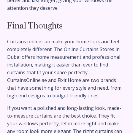
better and last longer, giving your windows the
attention they deserve.
Final Thoughts
Curtains online can make your home look and feel
completely different. The Online Curtains Stores in
Dubai offers home measurement and professional
installation, making it easier than ever to find
curtains that fit your space perfectly.
CurtainsOnline.ae and Fixit Home are two brands
that have something for every style and need, from
high end designs to budget friendly ones.
If you want a polished and long-lasting look, made-
to-measure curtains are the best choice. They fit
your windows perfectly, let in more light and make
any room look more elegant. The right curtains can