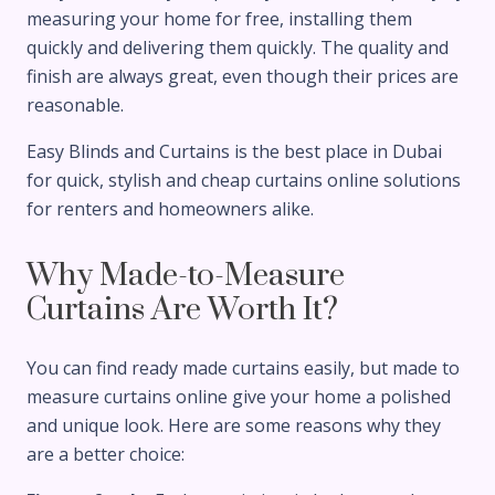
measuring your home for free, installing them
quickly and delivering them quickly. The quality and
finish are always great, even though their prices are
reasonable.
Easy Blinds and Curtains is the best place in Dubai
for quick, stylish and cheap curtains online solutions
for renters and homeowners alike.
Why Made-to-Measure
Curtains Are Worth It?
You can find ready made curtains easily, but made to
measure curtains online give your home a polished
and unique look. Here are some reasons why they
are a better choice: