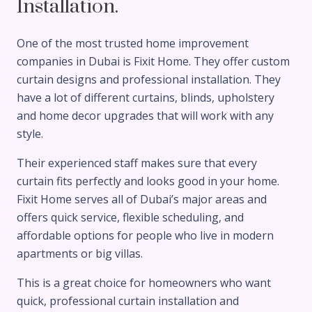
Installation.
One of the most trusted home improvement
companies in Dubai is Fixit Home. They offer custom
curtain designs and professional installation. They
have a lot of different curtains, blinds, upholstery
and home decor upgrades that will work with any
style.
Their experienced staff makes sure that every
curtain fits perfectly and looks good in your home.
Fixit Home serves all of Dubai’s major areas and
offers quick service, flexible scheduling, and
affordable options for people who live in modern
apartments or big villas.
This is a great choice for homeowners who want
quick, professional curtain installation and