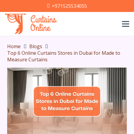
+971525534055
Home
Blogs
Top 6 Online Curtains Stores in Dubai for Made to
Measure Curtains