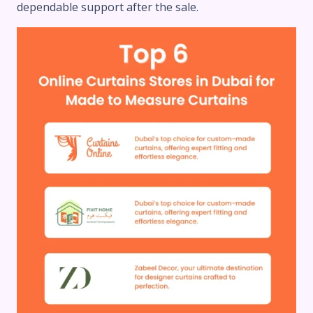
dependable support after the sale.