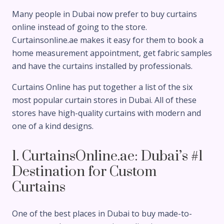
Many people in Dubai now prefer to buy curtains
online instead of going to the store.
Curtainsonline.ae makes it easy for them to book a
home measurement appointment, get fabric samples
and have the curtains installed by professionals.
Curtains Online has put together a list of the six
most popular curtain stores in Dubai. All of these
stores have high-quality curtains with modern and
one of a kind designs.
1. CurtainsOnline.ae: Dubai’s #1
Destination for Custom
Curtains
One of the best places in Dubai to buy made-to-