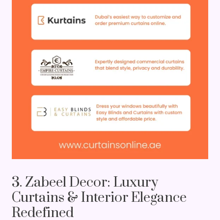
3. Zabeel Decor: Luxury
Curtains & Interior Elegance
Redefined