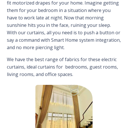
fit motorized drapes for your home. Imagine getting
them for your bedroom in a situation where you
have to work late at night. Now that morning
sunshine hits you in the face, ruining your sleep.
With our curtains, all you need is to push a button or
say a command with Smart Home system integration,
and no more piercing light.
We have the best range of fabrics for these electric
curtains, ideal curtains for bedrooms, guest rooms,
living rooms, and office spaces.