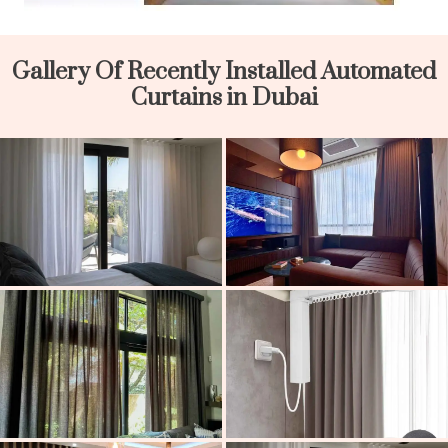
Gallery Of Recently Installed Automated
Curtains in Dubai