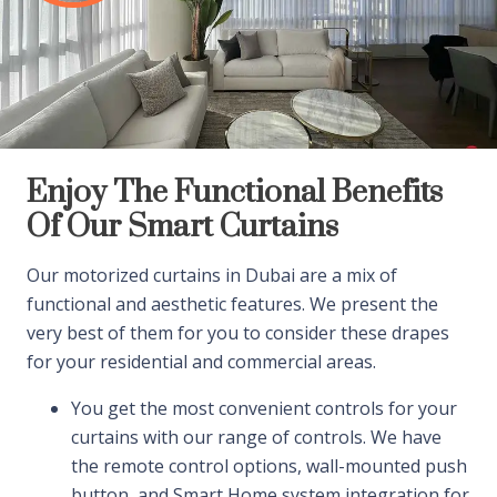
Enjoy The Functional Benefits
Of Our Smart Curtains
Our motorized curtains in Dubai are a mix of
functional and aesthetic features. We present the
very best of them for you to consider these drapes
for your residential and commercial areas.
You get the most convenient controls for your
curtains with our range of controls. We have
the remote control options, wall-mounted push
button, and Smart Home system integration for