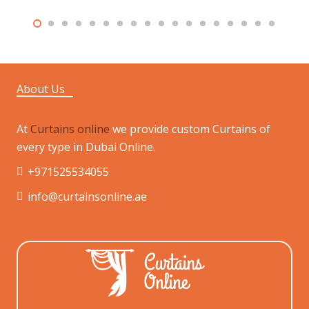
About Us
At
Curtains online
we provide custom Curtains of
every type in Dubai Online.
+971525534055
info@curtainsonline.ae