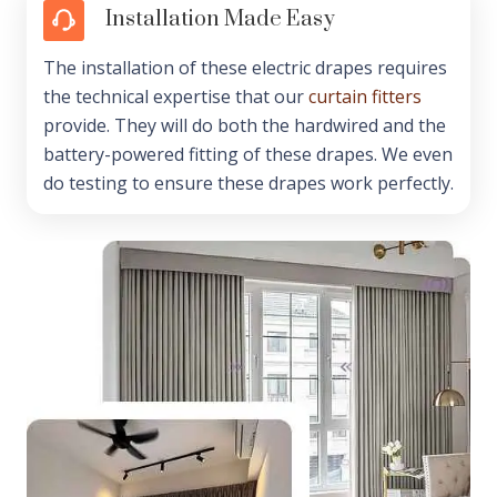
Installation Made Easy
The installation of these electric drapes requires
the technical expertise that our
curtain fitters
provide. They will do both the hardwired and the
battery-powered fitting of these drapes. We even
do testing to ensure these drapes work perfectly.