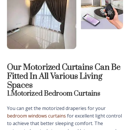
Our Motorized Curtains Can Be
Fitted In All Various Living
Spaces
1.
Motorized Bedroom Curtains
You can get the motorized draperies for your
bedroom windows curtains
for excellent light control
to achieve that better sleeping comfort. The