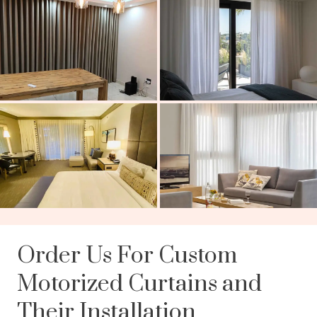
Order Us For Custom
Motorized Curtains and
Their Installation