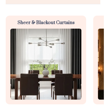
Sheer & Blackout Curtains