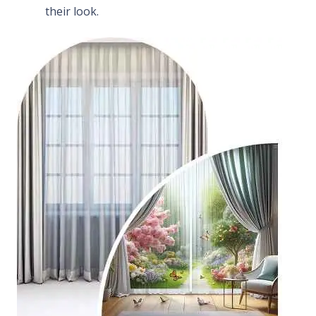
their look.