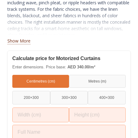
including wave, pinch pleat, or ripple headers with compatible
track systems. For the fabric choices, we have the linen
blends, blackout, and sheer fabrics in hundreds of color
choices. The right installation manner is mostly the concealed
ceiling tracks for a smart-home aesthetic on tall windows,
glass facades, and luxury interiors.
Show More
Calculate price for Motorized Curtains
Enter dimensions. Price base:
AED 340.00/m²
Centimetres (cm)
Metres (m)
200×300
300×300
400×300