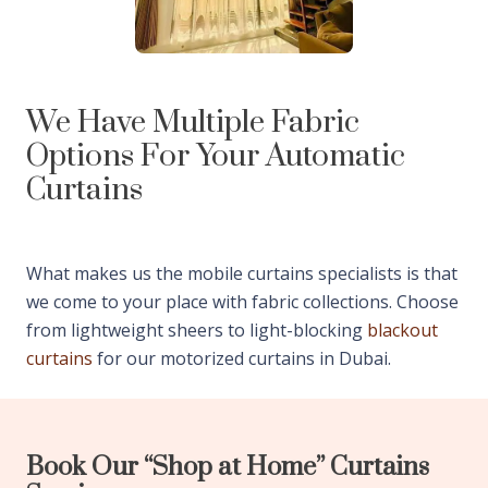
We Have Multiple Fabric
Options For Your Automatic
Curtains
What makes us the mobile curtains specialists is that
we come to your place with fabric collections. Choose
from lightweight sheers to light-blocking
blackout
curtains
for our motorized curtains in Dubai.
Book Our “Shop at Home” Curtains