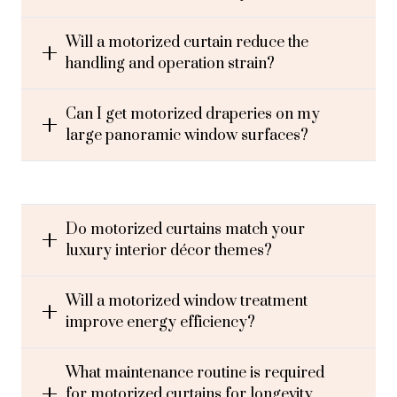
Will a motorized curtain reduce the
handling and operation strain?
Can I get motorized draperies on my
large panoramic window surfaces?
Do motorized curtains match your
luxury interior décor themes?
Will a motorized window treatment
improve energy efficiency?
What maintenance routine is required
for motorized curtains for longevity