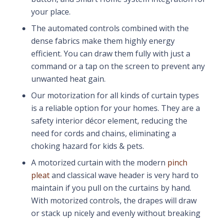
your place.
The automated controls combined with the
dense fabrics make them highly energy
efficient. You can draw them fully with just a
command or a tap on the screen to prevent any
unwanted heat gain.
Our motorization for all kinds of curtain types
is a reliable option for your homes. They are a
safety interior décor element, reducing the
need for cords and chains, eliminating a
choking hazard for kids & pets.
A motorized curtain with the modern
pinch
pleat
and classical wave header is very hard to
maintain if you pull on the curtains by hand.
With motorized controls, the drapes will draw
or stack up nicely and evenly without breaking