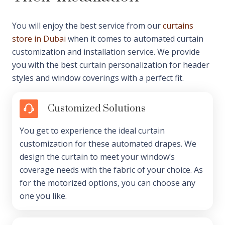
You will enjoy the best service from our
curtains
store in Dubai
when it comes to automated curtain
customization and installation service. We provide
you with the best curtain personalization for header
styles and window coverings with a perfect fit.
Customized Solutions
You get to experience the ideal curtain
customization for these automated drapes. We
design the curtain to meet your window’s
coverage needs with the fabric of your choice. As
for the motorized options, you can choose any
one you like.