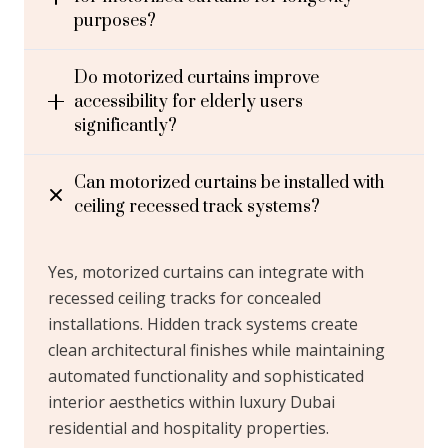
purposes?
Do motorized curtains improve
accessibility for elderly users
significantly?
Can motorized curtains be installed with
ceiling recessed track systems?
Yes, motorized curtains can integrate with
recessed ceiling tracks for concealed
installations. Hidden track systems create
clean architectural finishes while maintaining
automated functionality and sophisticated
interior aesthetics within luxury Dubai
residential and hospitality properties.