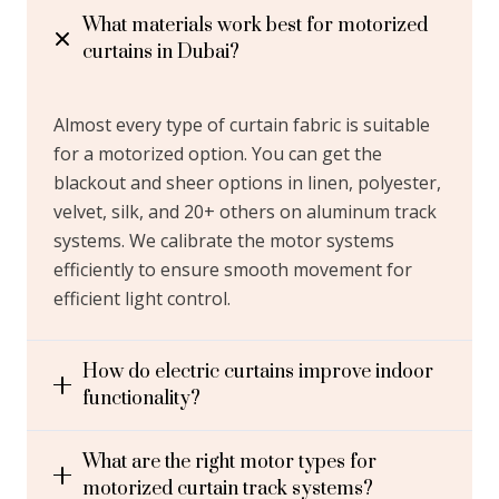
In Dubai?
What materials work best for motorized
curtains in Dubai?
You can find the
best motorized curtains
online in
Dubai at our store. With over 10+ years of market
Almost every type of curtain fabric is suitable
experience, we ensure you get premium curtains for
for a motorized option. You can get the
your home, office, hotel, commercial stores, & other
blackout and sheer options in linen, polyester,
spaces. We take care of your bespoke window
velvet, silk, and 20+ others on aluminum track
treatment needs with complimentary services like
systems. We calibrate the motor systems
free window measurement, design consultation, and
efficiently to ensure smooth movement for
sample delivery. You will get the most precision
efficient light control.
fitting from our team of expert curtain installers in
Dubai, whether its sheer, blackout, or layered styles
in motorized options. Our online booking services via
How do electric curtains improve indoor
email or WhatsApp and even via call ensure you get a
functionality?
24/7 service.
What are the right motor types for
motorized curtain track systems?