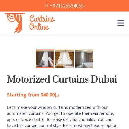
+971525534055
Motorized Curtains Dubai
Starting from
340.00
د.إ
Let’s make your window curtains modernized with our
automated curtains. You get to operate them via remote,
app, or voice control for easy daily functionality. You can
have this curtain control style for almost any header option,