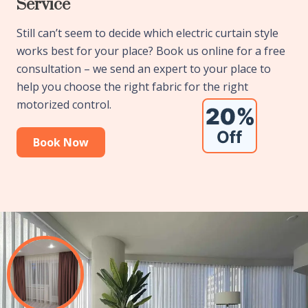
Service
Still can’t seem to decide which electric curtain style
works best for your place? Book us online for a free
consultation – we send an expert to your place to
help you choose the right fabric for the right
motorized control.
Book Now