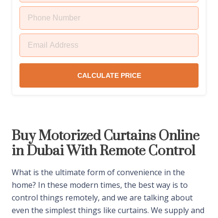
CALCULATE PRICE
Buy Motorized Curtains Online
in Dubai With Remote Control
What is the ultimate form of convenience in the
home? In these modern times, the best way is to
control things remotely, and we are talking about
even the simplest things like curtains. We supply and