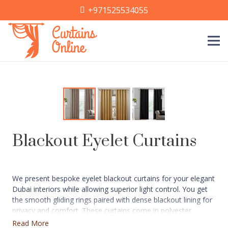
+971525534055
Blackout Eyelet Curtains
We present bespoke eyelet blackout curtains for your elegant
Dubai interiors while allowing superior light control. You get
the smooth gliding rings paired with dense blackout lining for
privacy and comfort. These curtains come in polyester,
velvet, linen-blends, and suede fabrics with color options like
Read More