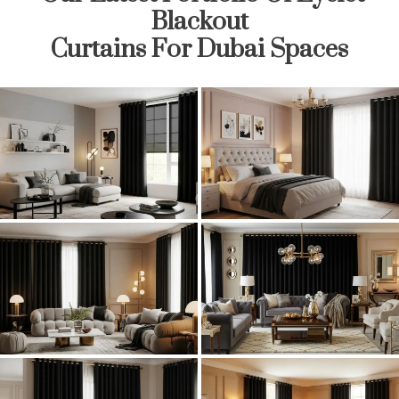
Blackout
Curtains For Dubai Spaces