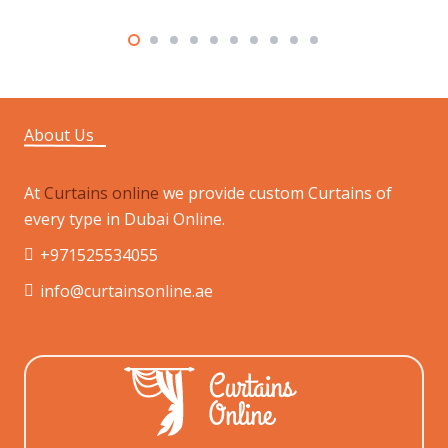
About Us
At
Curtains online
we provide custom Curtains of
every type in Dubai Online.
+971525534055
info@curtainsonline.ae