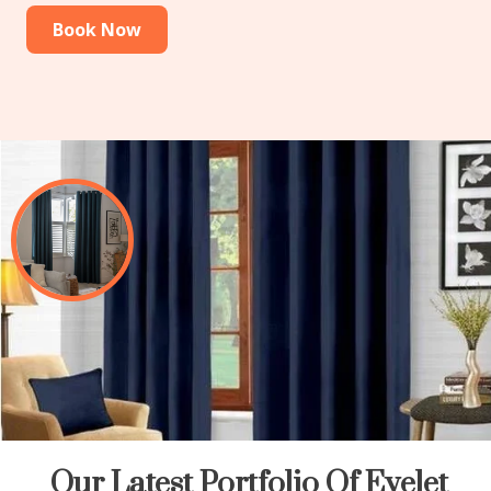
Book Now
Our Latest Portfolio Of Eyelet