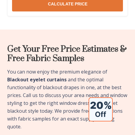
CALCULATE PRICE
Get Your Free Price Estimates &
Free Fabric Samples
You can now enjoy the premium elegance of
Blackout eyelet curtains
and the optimal
functionality of blackout drapes in one, at the best
prices. Call us to discuss your area needs and window
styling to get the right window dressing in eyelet
blackout style today. We provide free consultations
with fabric samples for an exact supply & fitting
quote.