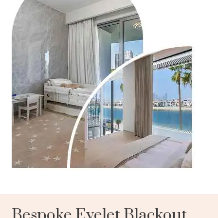
Bespoke Eyelet Blackout