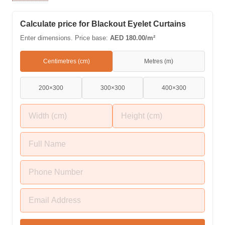
beige, grey, navy, ivory, and charcoal shades. Enjoy the
ultimate thermal insulation, noise reduction, and luxurious
Calculate price for Blackout Eyelet Curtains
drape styling in your bedrooms and lounges.
Enter dimensions. Price base:
AED 180.00/m²
Centimetres (cm)
Metres (m)
200×300
300×300
400×300