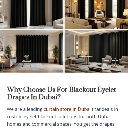
Why Choose Us For
Blackout
Eyelet
Drapes In Dubai?
We are a leading
curtain store in Dubai
that deals in
custom eyelet blackout solutions for both Dubai
homes and commercial spaces. You get the drapes