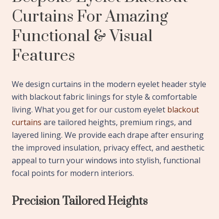
Curtains For Amazing
Functional & Visual
Features
We design curtains in the modern eyelet header style
with blackout fabric linings for style & comfortable
living. What you get for our custom eyelet
blackout
curtains
are tailored heights, premium rings, and
layered lining. We provide each drape after ensuring
the improved insulation, privacy effect, and aesthetic
appeal to turn your windows into stylish, functional
focal points for modern interiors.
Precision Tailored Heights