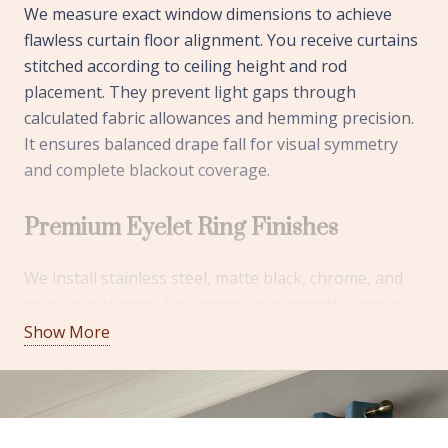
We measure exact window dimensions to achieve
flawless curtain floor alignment. You receive curtains
stitched according to ceiling height and rod
placement. They prevent light gaps through
calculated fabric allowances and hemming precision.
It ensures balanced drape fall for visual symmetry
and complete blackout coverage.
Premium Eyelet Ring Finishes
We install stainless steel, matte black, chrome, and
brass eyelet rings. You experience smooth curtain
sliding without fabric stress or snagging issues. They
Show More
improve the durability through rust-resistant
coatings and reinforced stitching areas. It adds
decorative appeal while maintaining long-term
operational performance.