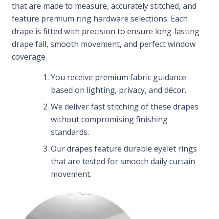
that are made to measure, accurately stitched, and
feature premium ring hardware selections. Each
drape is fitted with precision to ensure long-lasting
drape fall, smooth movement, and perfect window
coverage.
You receive premium fabric guidance
based on lighting, privacy, and décor.
We deliver fast stitching of these drapes
without compromising finishing
standards.
Our drapes feature durable eyelet rings
that are tested for smooth daily curtain
movement.