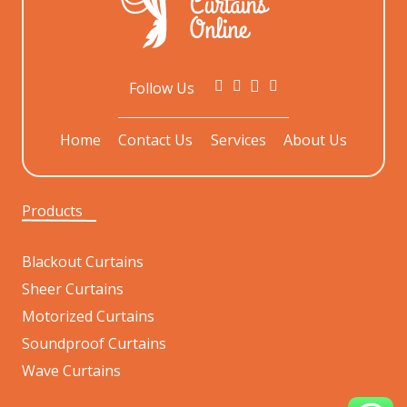
Follow Us
Home
Contact Us
Services
About Us
Products
Blackout Curtains
Sheer Curtains
Motorized Curtains
Soundproof Curtains
Wave Curtains