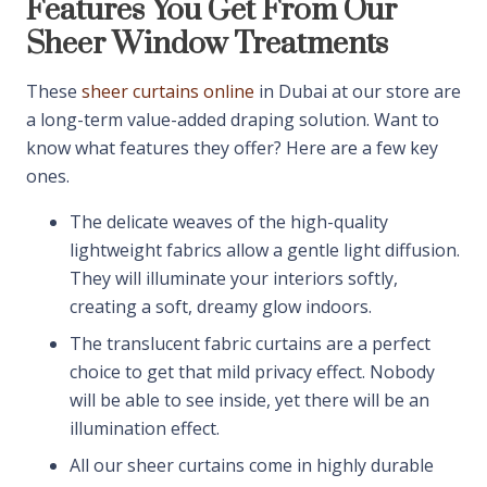
Features You Get From Our
Sheer Window Treatments
These
sheer curtains online
in Dubai at our store are
a long-term value-added draping solution. Want to
know what features they offer? Here are a few key
ones.
The delicate weaves of the high-quality
lightweight fabrics allow a gentle light diffusion.
They will illuminate your interiors softly,
creating a soft, dreamy glow indoors.
The translucent fabric curtains are a perfect
choice to get that mild privacy effect. Nobody
will be able to see inside, yet there will be an
illumination effect.
All our sheer curtains come in highly durable