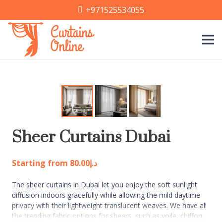
+971525534055
Sheer Curtains Dubai
Starting from
80.00
د.إ
The sheer curtains in Dubai let you enjoy the soft sunlight
diffusion indoors gracefully while allowing the mild daytime
privacy with their lightweight translucent weaves. We have all
the trending fabric options for sheers, such as voile, chiffon,