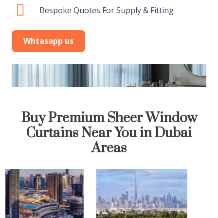
Bespoke Quotes For Supply & Fitting
Whtasapp us
Buy Premium Sheer Window
Curtains Near You in Dubai
Areas