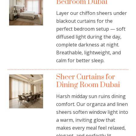
Bedroom Dubai
Layer our chiffon sheers under
blackout curtains for the
perfect
bedroom
setup — soft
diffused light during the day,
complete darkness at night.
Breathable, lightweight, and
calm for better sleep.
Sheer Curtains for
Dining Room Dubai
Harsh midday sun ruins dining
comfort. Our organza and linen
sheers soften window light into
a warm, inviting glow that
makes every meal feel relaxed,
elegant, and perfectly lit.