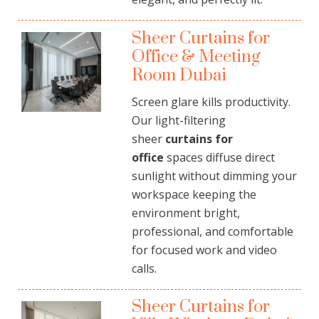
Sheer Curtains for
Office & Meeting
Room Dubai
Screen glare kills productivity.
Our light-filtering
sheer
curtains for
office
spaces diffuse direct
sunlight without dimming your
workspace keeping the
environment bright,
professional, and comfortable
for focused work and video
calls.
Sheer Curtains for