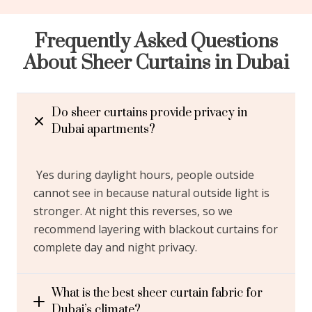
Frequently Asked Questions
About Sheer Curtains in Dubai
Do sheer curtains provide privacy in
Dubai apartments?
Yes during daylight hours, people outside
cannot see in because natural outside light is
stronger. At night this reverses, so we
recommend layering with blackout curtains for
complete day and night privacy.
What is the best sheer curtain fabric for
Dubai’s climate?