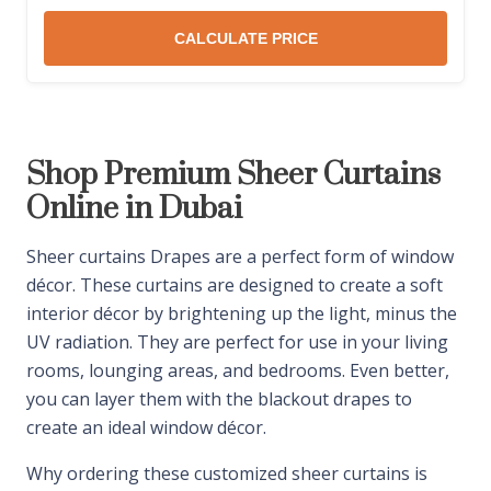
CALCULATE PRICE
Shop Premium Sheer Curtains
Online in Dubai
Sheer curtains Drapes are a perfect form of window
décor. These curtains are designed to create a soft
interior décor by brightening up the light, minus the
UV radiation. They are perfect for use in your living
rooms, lounging areas, and bedrooms. Even better,
you can layer them with the blackout drapes to
create an ideal window décor.
Why ordering these customized sheer curtains is