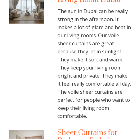
The sun in Dubai can be really
strong in the afternoon. It
makes a lot of glare and heat in
our living rooms. Our voile
sheer curtains are great
because they let in sunlight.
They make it soft and warm.
They keep your living room
bright and private. They make
it feel really comfortable all day.
The voile sheer curtains are
perfect for people who want to
keep their living room
comfortable.
Sheer Curtains for