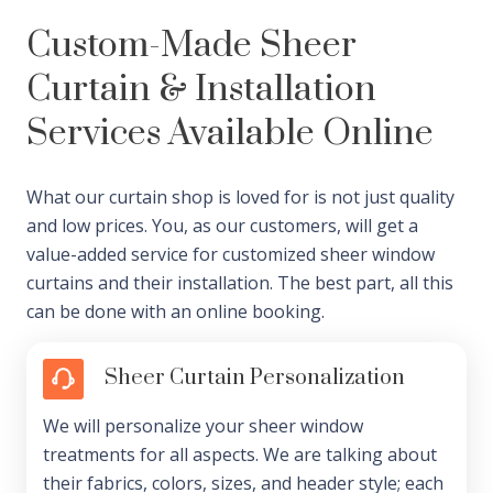
Custom-Made Sheer
Curtain & Installation
Services Available Online
What our curtain shop is loved for is not just quality
and low prices. You, as our customers, will get a
value-added service for customized sheer window
curtains and their installation. The best part, all this
can be done with an online booking.
Sheer Curtain Personalization
We will personalize your sheer window
treatments for all aspects. We are talking about
their fabrics, colors, sizes, and header style; each