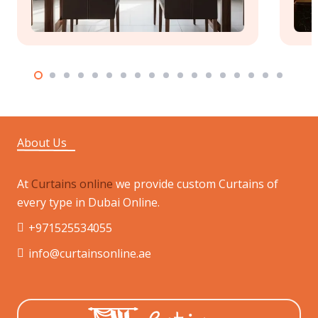
About Us
At
Curtains online
we provide custom Curtains of
every type in Dubai Online.
+971525534055
info@curtainsonline.ae