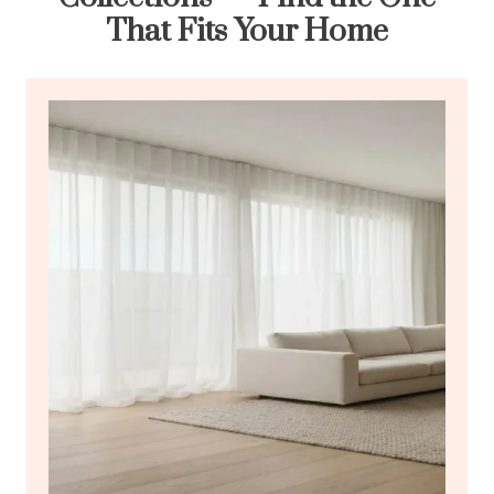
That Fits Your Home