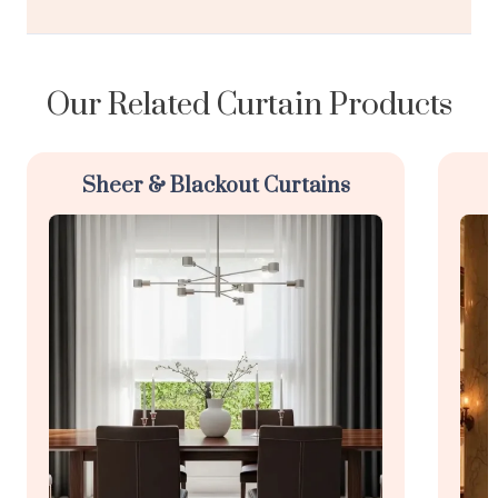
Our Related Curtain Products
Sheer & Blackout Curtains