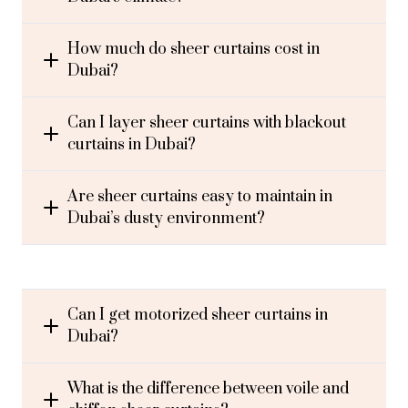
How much do sheer curtains cost in
Dubai?
Can I layer sheer curtains with blackout
curtains in Dubai?
Are sheer curtains easy to maintain in
Dubai’s dusty environment?
Can I get motorized sheer curtains in
Dubai?
What is the difference between voile and