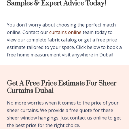
Samples & Expert Advice Today!
You don’t worry about choosing the perfect match
online. Contact our
curtains online
team today to
view our complete fabric catalog or get a free price
estimate tailored to your space. Click below to book a
free home measurement visit anywhere in Dubai!
Get A Free Price Estimate For Sheer
Curtains Dubai
No more worries when it comes to the price of your
sheer curtains. We provide a free quote for these
sheer window hangings. Just contact us online to get
the best price for the right choice.