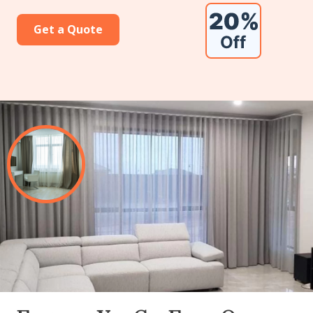
Get a Quote