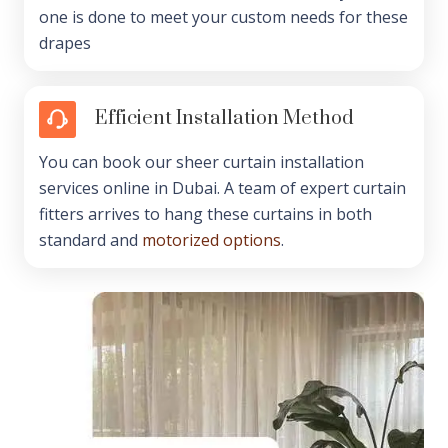
one is done to meet your custom needs for these
drapes
Efficient Installation Method
You can book our sheer curtain installation
services online in Dubai. A team of expert curtain
fitters arrives to hang these curtains in both
standard and
motorized options
.