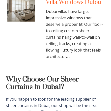
Villa Windows Dubai
Dubai villas have large,
impressive windows that
deserve a proper fit. Our floor-
to-ceiling custom sheer
curtains hang wall-to-wall on
ceiling tracks, creating a
flowing, luxury look that feels
architectural.
Why Choose Our Sheer
Curtains In Dubai?
If you happen to look for the leading supplier of
sheer curtains in Dubai, our shop will be the first