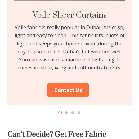
Voile Sheer Curtains
Voile fabric is really popular in Dubai. It is crisp,
light and easy to clean. This fabric lets in lots of
light and keeps your home private during the
day. It also handles Dubai’s hot weather well.
You can wash it in a machine. It lasts long. It
comes in white, ivory and soft neutral colors.
Contact Us
Can’t Decide? Get Free Fabric