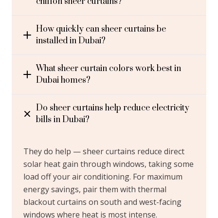
chiffon sheer curtains?
How quickly can sheer curtains be
installed in Dubai?
What sheer curtain colors work best in
Dubai homes?
Do sheer curtains help reduce electricity
bills in Dubai?
They do help — sheer curtains reduce direct
solar heat gain through windows, taking some
load off your air conditioning. For maximum
energy savings, pair them with thermal
blackout curtains on south and west-facing
windows where heat is most intense.