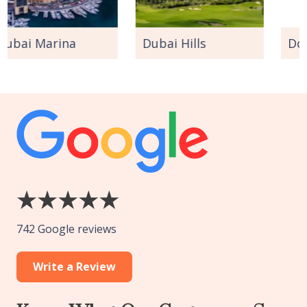
a
Dubai Hills
Downtown Dub
742 Google reviews
Write a Review