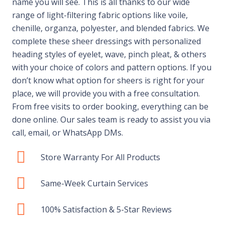
name you will see. This is all thanks to our wide
range of light-filtering fabric options like voile,
chenille, organza, polyester, and blended fabrics. We
complete these sheer dressings with personalized
heading styles of eyelet, wave, pinch pleat, & others
with your choice of colors and pattern options. If you
don’t know what option for sheers is right for your
place, we will provide you with a free consultation.
From free visits to order booking, everything can be
done online. Our sales team is ready to assist you via
call, email, or WhatsApp DMs.
Store Warranty For All Products
Same-Week Curtain Services
100% Satisfaction & 5-Star Reviews