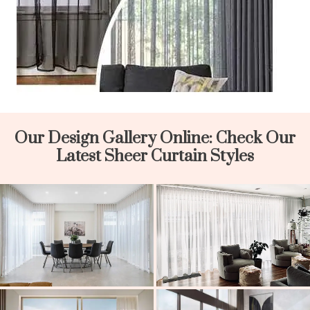
Our Design Gallery Online: Check Our
Latest Sheer Curtain Styles