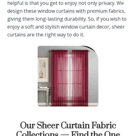
helpful is that you get to enjoy not only privacy. We
design these window curtains with premium fabrics,
giving them long-lasting durability. So, if you wish to
enjoy a soft and stylish window curtain decor, sheer
curtains are the right way to do it.
Our Sheer Curtain Fabric
Collections — Find the One