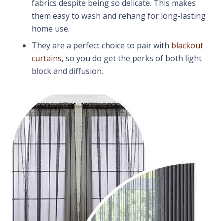
fabrics despite being so delicate. This makes
them easy to wash and rehang for long-lasting
home use.
They are a perfect choice to pair with
blackout
curtains
, so you do get the perks of both light
block and diffusion.