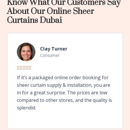
Know What Our Customers Say
About Our Online Sheer
Curtains Dubai
Clay Turner
Consumer
If it’s a packaged online order booking for
sheer curtain supply & installation, you are
in for a great surprise. The prices are low
compared to other stores, and the quality is
splendid.