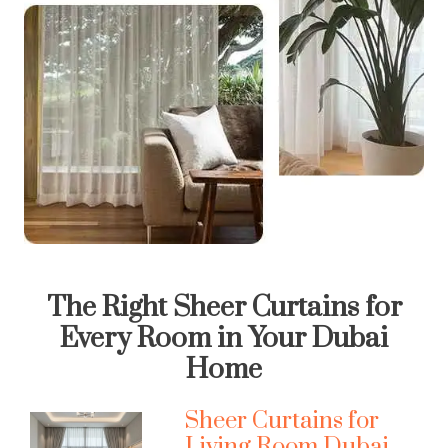
The Right Sheer Curtains for
Every Room in Your Dubai
Home
Sheer Curtains for
Living Room Dubai