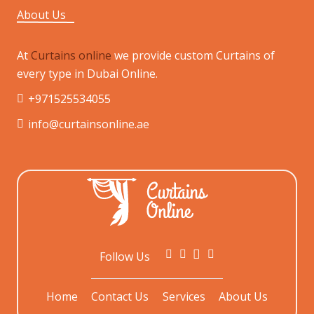
About Us
At
Curtains online
we provide custom Curtains of
every type in Dubai Online.
+971525534055
info@curtainsonline.ae
Follow Us
Home
Contact Us
Services
About Us