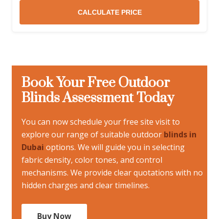
CALCULATE PRICE
Book Your Free Outdoor
Blinds Assessment Today
You can now schedule your free site visit to
explore our range of suitable outdoor
blinds in
Dubai
options. We will guide you in selecting
fabric density, color tones, and control
mechanisms. We provide clear quotations with no
hidden charges and clear timelines.
Buy Now