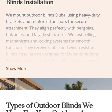
Blinds Installation
We mount outdoor blinds Dubai using heavy-duty
brackets and reinforced anchors for secure
attachment. They align perfectly with pergolas,
balconies, and façade structures. We test rolling
mechanisms and locking systems for smooth
function. They receive stable and wind-resistant
blinds installations
designed for Dubai conditions.
We focus on safety and durability in every project.
They enjoy dependable shading with clean finishing.
Show More
We Use High-Quality Outdoor Blinds
Components
We source stainless steel fittings and powder-coated
Types of Outdoor Blinds We
aluminum frames for corrosion resistance. They