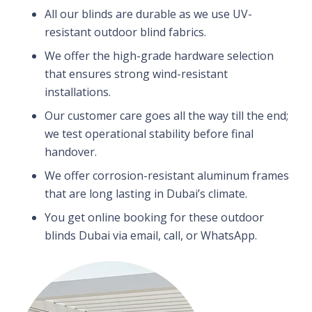
All our blinds are durable as we use UV-
resistant outdoor blind fabrics.
We offer the high-grade hardware selection
that ensures strong wind-resistant
installations.
Our customer care goes all the way till the end;
we test operational stability before final
handover.
We offer corrosion-resistant aluminum frames
that are long lasting in Dubai’s climate.
You get online booking for these outdoor
blinds Dubai via email, call, or WhatsApp.