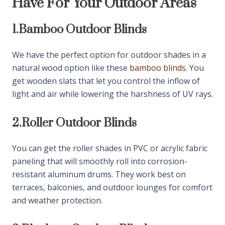
Have For Your Outdoor Areas
ensure long-term strength under humidity and heat
exposure. We select durable gear systems for
1.
Bamboo Outdoor Blinds
effortless control. They maintain smooth operation
even with frequent daily use. We prioritize material
We have the perfect option for outdoor shades in a
quality for performance and safety. They benefit
natural wood option like these
bamboo blinds
. You
from reliable and sturdy outdoor shading systems.
get wooden slats that let you control the inflow of
light and air while lowering the harshness of UV rays.
Get Outdoor Shade Solutions For
Homes & Commercial Spaces
2.
Roller Outdoor Blinds
We supply outdoor blinds suitable for villas, cafes,
You can get the roller shades in PVC or acrylic fabric
restaurants, and retail shops. They reduce glare and
paneling that will smoothly roll into corrosion-
heat buildup in open areas. We customize fabric
resistant aluminum drums. They work best on
transparency and color themes based on usage.
terraces, balconies, and outdoor lounges for comfort
They create comfortable and shaded environments
and weather protection.
for customers and families. We ensure practical light
filtering without blocking airflow. They enhance