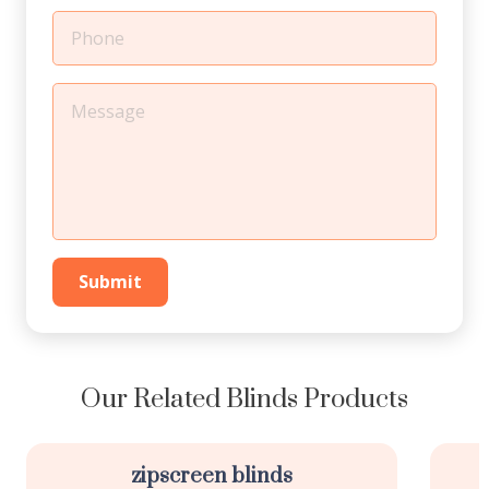
Submit
Our Related Blinds Products
zipscreen blinds