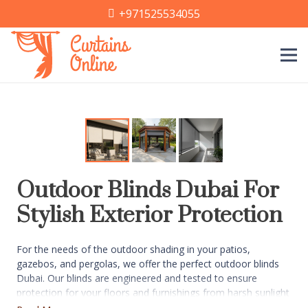
+971525534055
Outdoor Blinds Dubai For
Stylish Exterior Protection
For the needs of the outdoor shading in your patios,
gazebos, and pergolas, we offer the perfect outdoor blinds
Dubai. Our blinds are engineered and tested to ensure
protection for your floors and furnishings from harsh sunlight
and dust. You get to select from material choices like PVC,