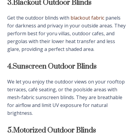
outdoor living and business spaces efficiently.
3.
Blackout Outdoor Blinds
Get the outdoor blinds with
blackout fabric
panels
for darkness and privacy in your outside areas. They
perform best for yoru villas, outdoor cafes, and
pergolas with their lower heat transfer and less
glare, providing a perfect shaded area.
4.
Sunscreen Outdoor Blinds
We let you enjoy the outdoor views on your rooftop
terraces, café seating, or the poolside areas with
mesh-fabric sunscreen blinds. They are breathable
for airflow and limit UV exposure for natural
brightness.
5.
Motorized Outdoor Blinds