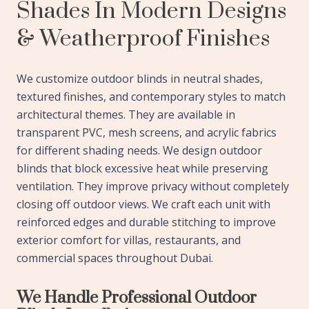
Shades In Modern Designs
& Weatherproof Finishes
We customize outdoor blinds in neutral shades,
textured finishes, and contemporary styles to match
architectural themes. They are available in
transparent PVC, mesh screens, and acrylic fabrics
for different shading needs. We design outdoor
blinds that block excessive heat while preserving
ventilation. They improve privacy without completely
closing off outdoor views. We craft each unit with
reinforced edges and durable stitching to improve
exterior comfort for villas, restaurants, and
commercial spaces throughout Dubai.
We Handle Professional Outdoor