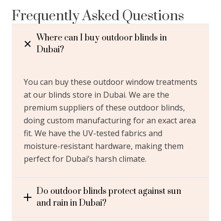
Frequently Asked Questions
Where can I buy outdoor blinds in
Dubai?
You can buy these outdoor window treatments
at our blinds store in Dubai. We are the
premium suppliers of these outdoor blinds,
doing custom manufacturing for an exact area
fit. We have the UV-tested fabrics and
moisture-resistant hardware, making them
perfect for Dubai’s harsh climate.
Do outdoor blinds protect against sun
and rain in Dubai?