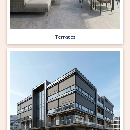
Terraces