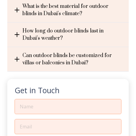
What is the best material for outdoor
blinds in Dubai’s climate?
How long do outdoor blinds last in
Dubai’s weather?
Can outdoor blinds be customized for
villas or balconies in Dubai?
Get in Touch