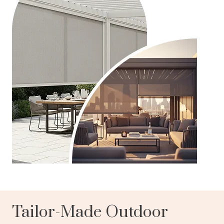
Tailor-Made Outdoor