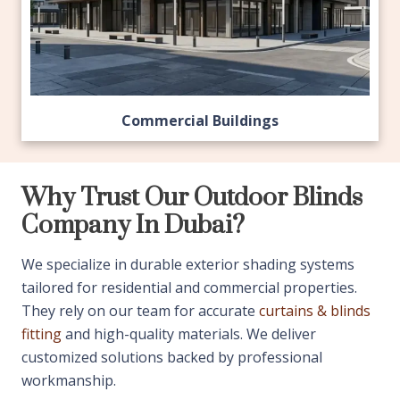
Commercial Buildings
Why Trust Our Outdoor Blinds
Company In Dubai?
We specialize in durable exterior shading systems
tailored for residential and commercial properties.
They rely on our team for accurate
curtains & blinds
fitting
and high-quality materials. We deliver
customized solutions backed by professional
workmanship.