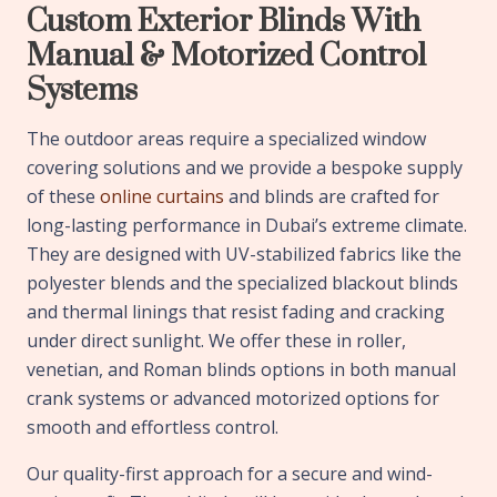
Custom Exterior Blinds With
Manual & Motorized Control
Systems
The outdoor areas require a specialized window
covering solutions and we provide a bespoke supply
of these
online curtains
and blinds are crafted for
long-lasting performance in Dubai’s extreme climate.
They are designed with UV-stabilized fabrics like the
polyester blends and the specialized blackout blinds
and thermal linings that resist fading and cracking
under direct sunlight. We offer these in roller,
venetian, and Roman blinds options in both manual
crank systems or advanced motorized options for
smooth and effortless control.
Our quality-first approach for a secure and wind-