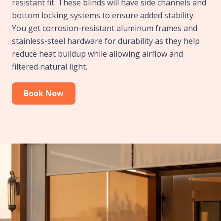
resistant fit. These blinds will have side channels and
bottom locking systems to ensure added stability.
You get corrosion-resistant aluminum frames and
stainless-steel hardware for durability as they help
reduce heat buildup while allowing airflow and
filtered natural light.
Book Now