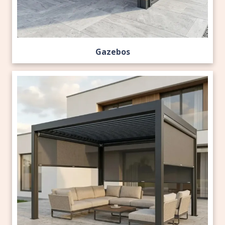
Gazebos