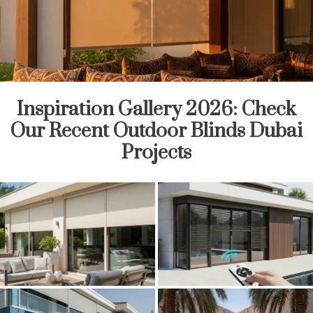
Inspiration Gallery 2026: Check
Our Recent Outdoor Blinds Dubai
Projects