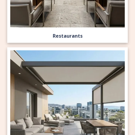
Restaurants