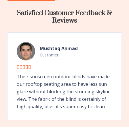
Satisfied Customer Feedback &
Reviews
Mushtaq Ahmad
Customer
Their sunscreen outdoor blinds have made
our rooftop seating area to have less sun
glare without blocking the stunning skyline
view. The fabric of the blind is certainly of
high quality, plus, it’s super easy to clean.