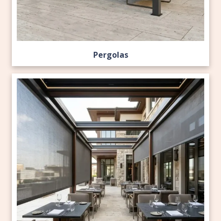
Pergolas