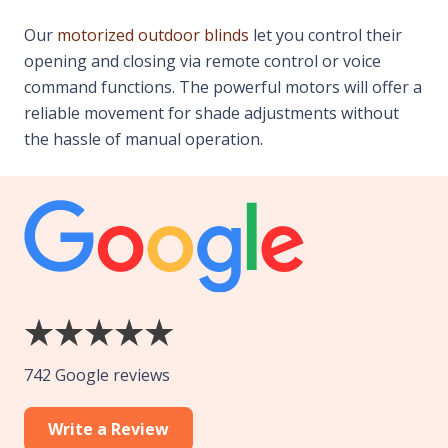
Our
motorized outdoor blinds
let you control their
opening and closing via remote control or voice
command functions. The powerful motors will offer a
reliable movement for shade adjustments without
the hassle of manual operation.
742 Google reviews
Write a Review