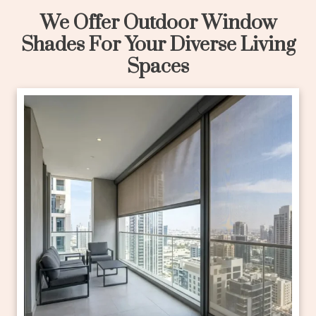
We Offer Outdoor Window
Shades For Your Diverse Living
Spaces