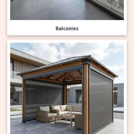
Balconies