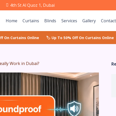
e
4th St Al Quoz 1, Dubai
Home
Curtains
Blinds
Services
Gallery
Contact
eally Work in Dubai?
Re