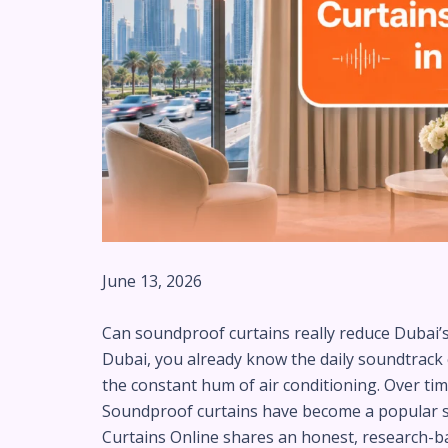
June 13, 2026
Can soundproof curtains really reduce Dubai’s e
Dubai, you already know the daily soundtrack con
the constant hum of air conditioning. Over time
Soundproof curtains have become a popular solu
Curtains Online shares an honest, research-bac