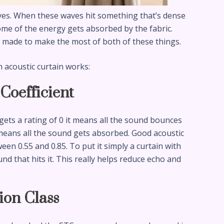
ves. When these waves hit something that’s dense
ome of the energy gets absorbed by the fabric.
e made to make the most of both of these things.
n acoustic curtain works:
Coefficient
 gets a rating of 0 it means all the sound bounces
it means all the sound gets absorbed. Good acoustic
een 0.55 and 0.85. To put it simply a curtain with
d that hits it. This really helps reduce echo and
ion Class