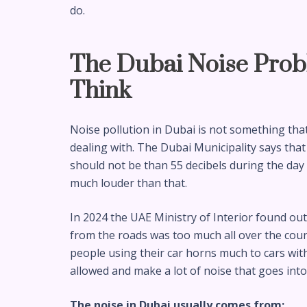
do.
The Dubai Noise Prob
Think
Noise pollution in Dubai is not something that 
dealing with. The Dubai Municipality says that
should not be than 55 decibels during the day an
much louder than that.
In 2024 the UAE Ministry of Interior found ou
from the roads was too much all over the coun
people using their car horns much to cars wit
allowed and make a lot of noise that goes int
The noise in Dubai usually comes from: