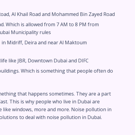
d Road, Al Khail Road and Mohammed Bin Zayed Road
nd. Which is allowed from 7 AM to 8 PM from
ubai Municipality rules
 in Midriff, Deira and near Al Maktoum
tlife like JBR, Downtown Dubai and DIFC
ildings. Which is something that people often do
mething that happens sometimes. They are a part
fast. This is why people who live in Dubai are
e like windows, more and more. Noise pollution in
lutions to deal with noise pollution in Dubai.