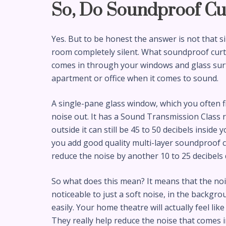
So, Do Soundproof Cu
Yes. But to be honest the answer is not that s
room completely silent. What soundproof curta
comes in through your windows and glass surf
apartment or office when it comes to sound.
A single-pane glass window, which you often fi
noise out. It has a Sound Transmission Class rat
outside it can still be 45 to 50 decibels inside
you add good quality multi-layer soundproof c
reduce the noise by another 10 to 25 decibel
So what does this mean? It means that the noi
noticeable to just a soft noise, in the backgrou
easily. Your home theatre will actually feel li
They really help reduce the noise that comes 