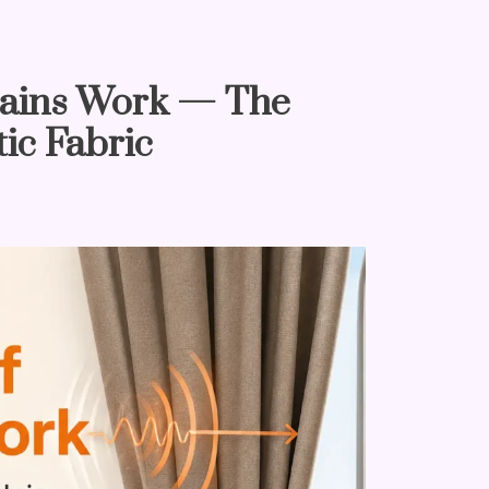
ains Work — The
ic Fabric