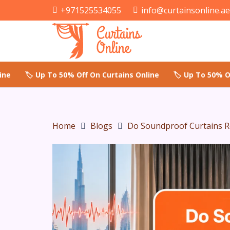
+971525534055
info@curtainsonline.a
Home
Blogs
Do Soundproof Curtains R