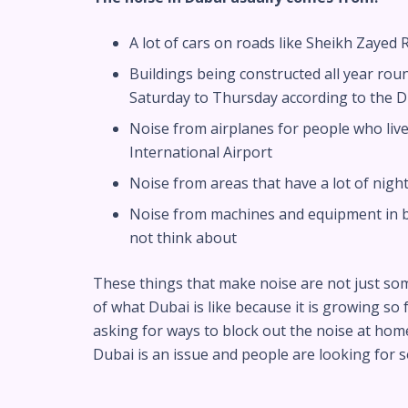
A lot of cars on roads like Sheikh Zaye
Buildings being constructed all year rou
Saturday to Thursday according to the D
Noise from airplanes for people who live
International Airport
Noise from areas that have a lot of nigh
Noise from machines and equipment in bu
not think about
These things that make noise are not just so
of what Dubai is like because it is growing so 
asking for ways to block out the noise at hom
Dubai is an issue and people are looking for so