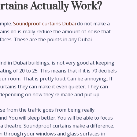
rtains Actually Work?
imple.
Soundproof curtains Dubai
do not make a
ins do is really reduce the amount of noise that
aces. These are the points in any Dubai
nd in Dubai buildings, is not very good at keeping
ing of 20 to 25. This means that if it is 70 decibels
 your room. That is pretty loud. Can be annoying.. If
urtains they can make it even quieter. They can
s depending on how they’re made and put up.
se from the traffic goes from being really
nd. You will sleep better. You will be able to focus
ke a theatre. Soundproof curtains make a difference.
in through your windows and glass surfaces in