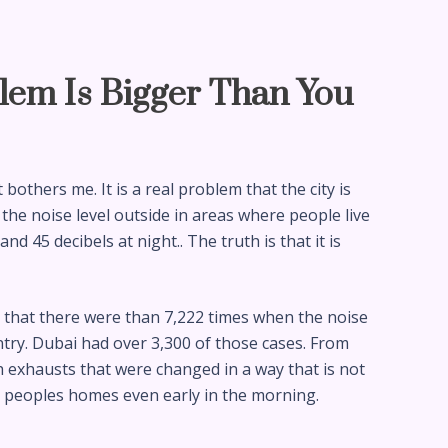
lem Is Bigger Than You
bothers me. It is a real problem that the city is
 the noise level outside in areas where people live
d 45 decibels at night.. The truth is that it is
t that there were than 7,222 times when the noise
try. Dubai had over 3,300 of those cases. From
h exhausts that were changed in a way that is not
o peoples homes even early in the morning.