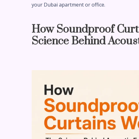
your Dubai apartment or office.
How Soundproof Curt
Science Behind Acoust