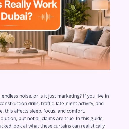
ndless noise, or is it just marketing? If you live in
struction drills, traffic, late-night activity, and
, this affects sleep, focus, and comfort.
tion, but not all claims are true. In this guide,
ked look at what these curtains can realistically