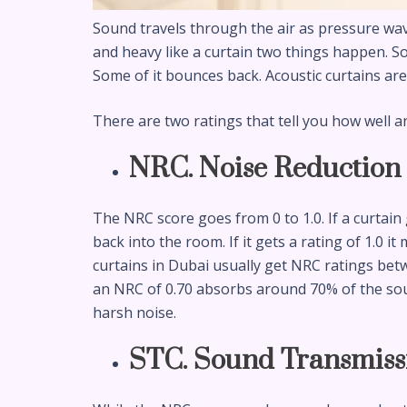
Sound travels through the air as pressure wa
and heavy like a curtain two things happen. S
Some of it bounces back. Acoustic curtains ar
There are two ratings that tell you how well a
NRC. Noise Reduction 
The NRC score goes from 0 to 1.0. If a curtain
back into the room. If it gets a rating of 1.0 
curtains in Dubai usually get NRC ratings betw
an NRC of 0.70 absorbs around 70% of the soun
harsh noise.
STC. Sound Transmiss