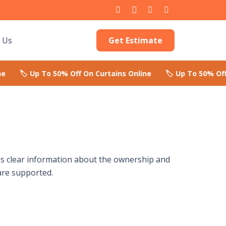
Get Estimate
 Us
des clear information about the ownership and
are supported.