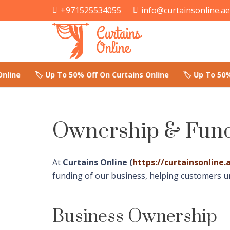
+971525534055
info@curtainsonline.a
Ownership & Fund
At
Curtains Online (
https://curtainsonline.
funding of our business, helping customers 
Business Ownership