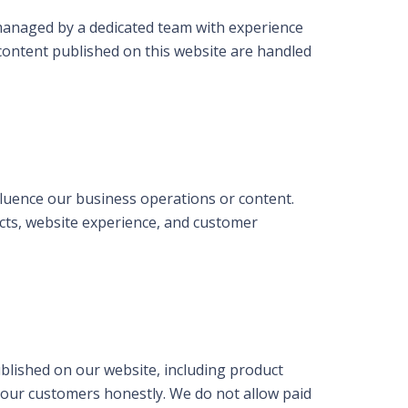
 managed by a dedicated team with experience
 content published on this website are handled
nfluence our business operations or content.
ucts, website experience, and customer
blished on our website, including product
g our customers honestly. We do not allow paid