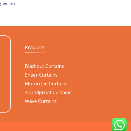
g we do.
Products
Blackout Curtains
Sheer Curtains
Motorized Curtains
Soundproof Curtains
Wave Curtains