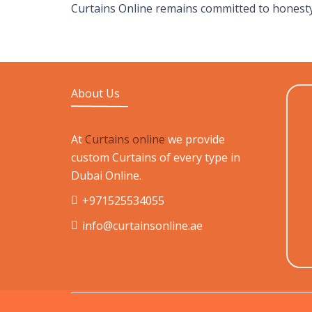
Curtains Online remains committed to honesty
About Us
At
Curtains online
we provide
custom Curtains of every type in
Dubai Online.
+971525534055
info@curtainsonline.ae