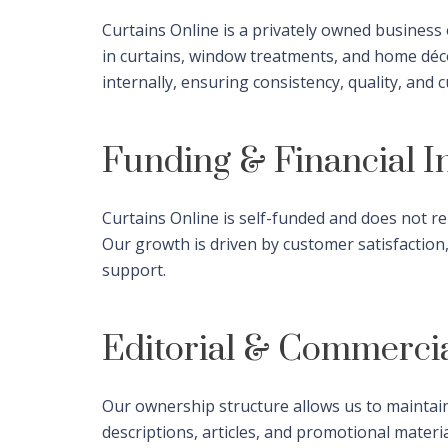
Curtains Online is a privately owned busines
in curtains, window treatments, and home décor
internally, ensuring consistency, quality, and
Funding & Financial 
Curtains Online is self-funded and does not re
Our growth is driven by customer satisfaction
support.
Editorial & Commerci
Our ownership structure allows us to maintain
descriptions, articles, and promotional materi