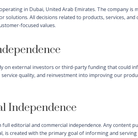
s operating in Dubai, United Arab Emirates. The company is
 solutions. All decisions related to products, services, and
 customer-focused values.
Independence
ly on external investors or third-party funding that could i
, service quality, and reinvestment into improving our prod
al Independence
 full editorial and commercial independence. Any content pu
al, is created with the primary goal of informing and servin