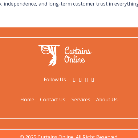
, independence, and long-term customer trust in everythin
Follow Us
Home
Contact Us
Services
About Us
© 2025 Curtains Online. All Right Reserved.