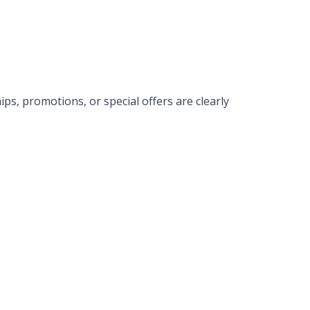
ps, promotions, or special offers are clearly