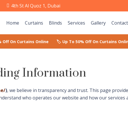
e
4th St Al Quoz 1, Dubai
Home
Curtains
Blinds
Services
Gallery
Contact
ing Information
ae/
)
, we believe in transparency and trust. This page provi
understand who operates our website and how our services 