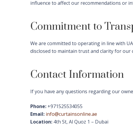
influence to affect our recommendations or i
Commitment to Trans
We are committed to operating in line with UAE
disclosed to maintain trust and clarity for our
Contact Information
If you have any questions regarding our owners
Phone:
+971525534055
Email:
info@curtainsonline.ae
Location:
4th St, Al Quoz 1 – Dubai