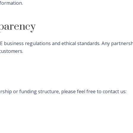
nformation.
parency
 business regulations and ethical standards. Any partnershi
 customers.
hip or funding structure, please feel free to contact us: