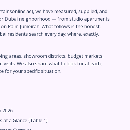
rtainsonline.ae), we have measured, supplied, and
jor Dubai neighborhood — from studio apartments
as on Palm Jumeirah. What follows is the honest,
i residents search every day: where, exactly,
pping areas, showroom districts, budget markets,
 visits. We also share what to look for at each,
 for your specific situation.
n 2026
 at a Glance (Table 1)