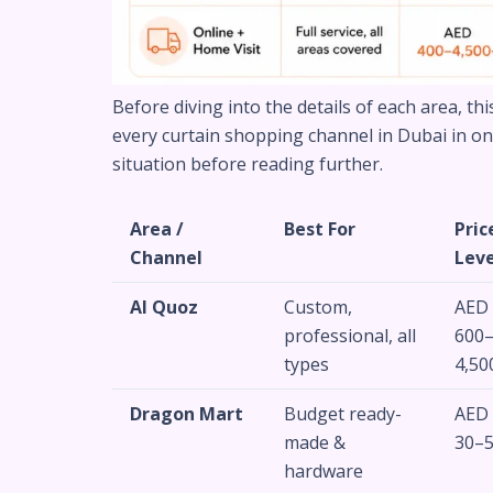
Before diving into the details of each area, th
every curtain shopping channel in Dubai in one 
situation before reading further.
Area /
Best For
Pric
Channel
Leve
Al Quoz
Custom,
AED
professional, all
600
types
4,50
Dragon Mart
Budget ready-
AED
made &
30–
hardware