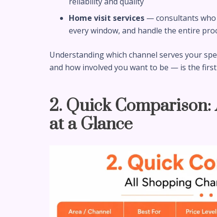
reliability and quality
Home visit services
— consultants who 
every window, and handle the entire pro
Understanding which channel serves your speci
and how involved you want to be — is the first
2. Quick Comparison:
at a Glance