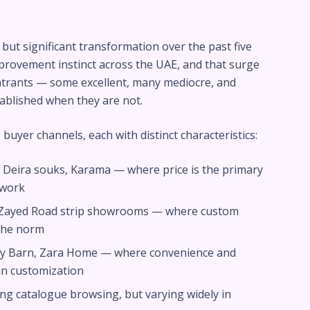
but significant transformation over the past five
rovement instinct across the UAE, and that surge
ntrants — some excellent, many mediocre, and
ablished when they are not.
 buyer channels, each with distinct characteristics:
Deira souks, Karama — where price is the primary
gwork
 Zayed Road strip showrooms — where custom
 the norm
ry Barn, Zara Home — where convenience and
n customization
ng catalogue browsing, but varying widely in