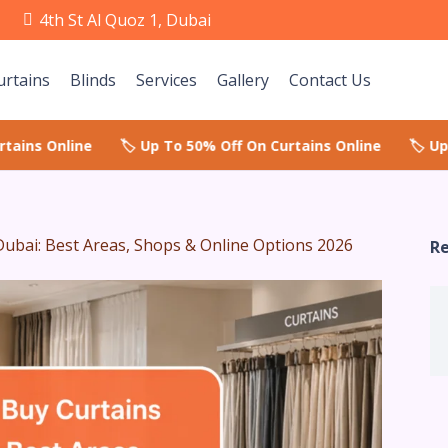
e
4th St Al Quoz 1, Dubai
urtains
Blinds
Services
Gallery
Contact Us
Dubai: Best Areas, Shops & Online Options 2026
Re