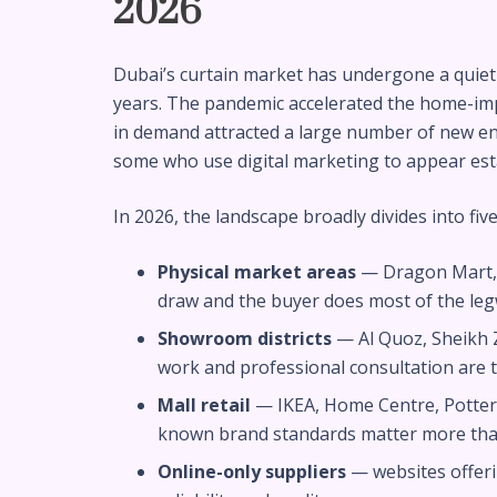
2026
Dubai’s curtain market has undergone a quiet 
years. The pandemic accelerated the home-imp
in demand attracted a large number of new e
some who use digital marketing to appear est
In 2026, the landscape broadly divides into five
Physical market areas
— Dragon Mart, 
draw and the buyer does most of the le
Showroom districts
— Al Quoz, Sheikh
work and professional consultation are
Mall retail
— IKEA, Home Centre, Potte
known brand standards matter more tha
Online-only suppliers
— websites offeri