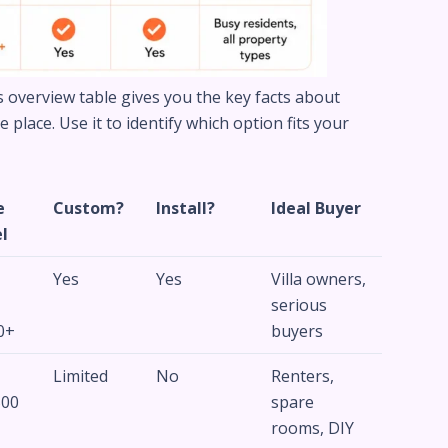
is overview table gives you the key facts about
place. Use it to identify which option fits your
e
Custom?
Install?
Ideal Buyer
l
Yes
Yes
Villa owners,
–
serious
0+
buyers
Limited
No
Renters,
500
spare
rooms, DIY