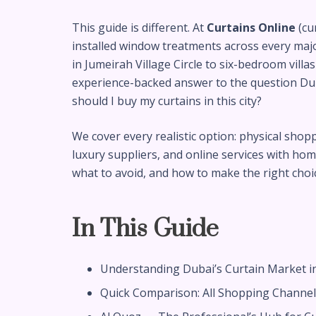
This guide is different. At
Curtains Online
(cu
installed window treatments across every ma
in Jumeirah Village Circle to six-bedroom vill
experience-backed answer to the question Duba
should I buy my curtains in this city?
We cover every realistic option: physical sho
luxury suppliers, and online services with home
what to avoid, and how to make the right choice
In This Guide
Understanding Dubai’s Curtain Market i
Quick Comparison: All Shopping Channels