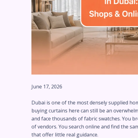
June 17, 2026
Dubai is one of the most densely supplied hom
buying curtains here can still be an overwhe
and face thousands of fabric swatches. You 
of vendors. You search online and find the sa
that offer little real guidance.