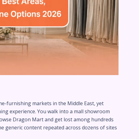
e-furnishing markets in the Middle East, yet
lming experience. You walk into a mall showroom
browse Dragon Mart and get lost among hundreds
me generic content repeated across dozens of sites