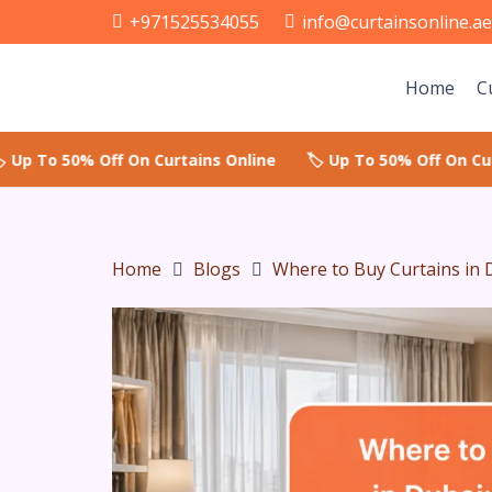
+971525534055
info@curtainsonline.a
Home
C
Home
Blogs
Where to Buy Curtains in 