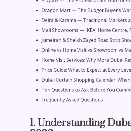
Al Quoz — The Professional’s Hub for C
Dragon Mart — The Budget Buyer’s Wa
Deira & Karama — Traditional Markets 
Mall Showrooms — IKEA, Home Centre, P
Jumeirah & Sheikh Zayed Road Strip Sh
Online vs Home Visit vs Showroom vs Mar
Home Visit Services: Why More Dubai R
Price Guide: What to Expect at Every Leve
Dubai Curtain Shopping Calendar: When 
Ten Questions to Ask Before You Commi
Frequently Asked Questions
1. Understanding Duba