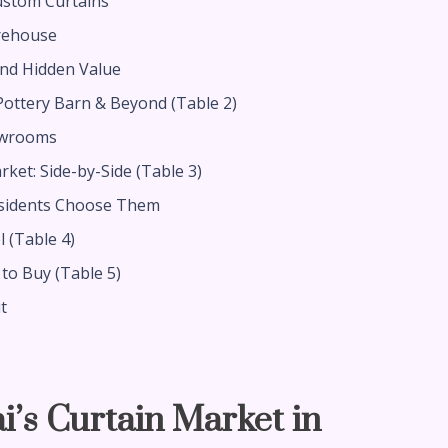
ustom Curtains
rehouse
and Hidden Value
ottery Barn & Beyond (Table 2)
owrooms
ket: Side-by-Side (Table 3)
esidents Choose Them
l (Table 4)
to Buy (Table 5)
t
i’s Curtain Market in