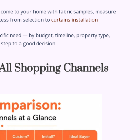
come to your home with fabric samples, measure
cess from selection to
curtains installation
fic need — by budget, timeline, property type,
 step to a good decision.
 All Shopping Channels